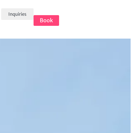
Inquiries
Book